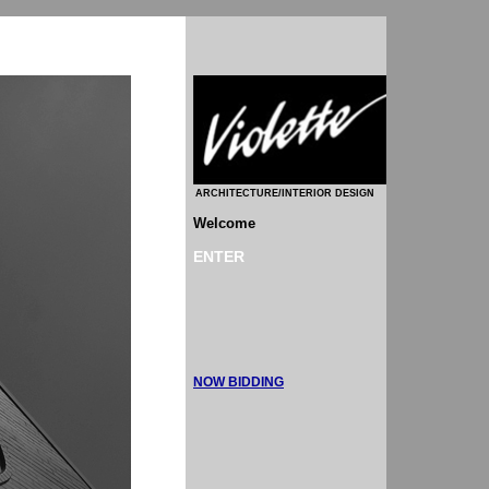
ARCHITECTURE/INTERIOR DESIGN
Welcome
ENTER
NOW BIDDING